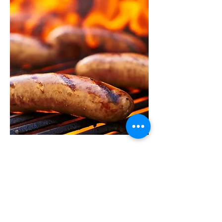
Summer BBQ 2026
TBC