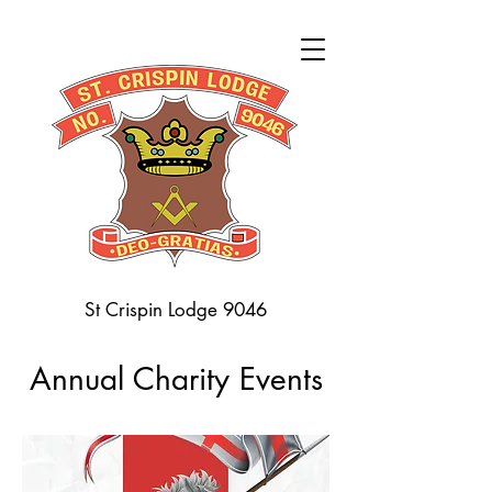
St Crispin Lodge 9046
Annual Charity Events