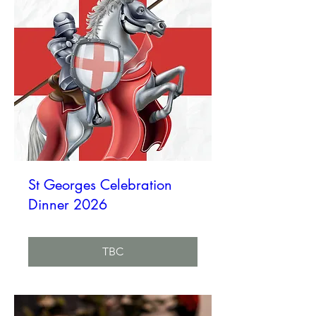
St Georges Celebration
Dinner 2026
TBC