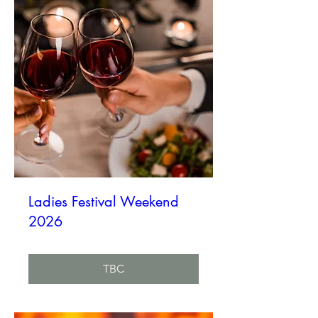
Ladies Festival Weekend
2026
TBC